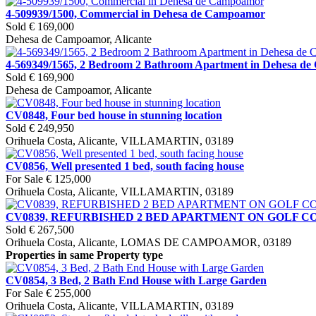
4-509939/1500, Commercial in Dehesa de Campoamor
Sold
€ 169,000
Dehesa de Campoamor, Alicante
4-569349/1565, 2 Bedroom 2 Bathroom Apartment in Dehesa d
Sold
€ 169,900
Dehesa de Campoamor, Alicante
CV0848, Four bed house in stunning location
Sold
€ 249,950
Orihuela Costa, Alicante, VILLAMARTIN, 03189
CV0856, Well presented 1 bed, south facing house
For Sale
€ 125,000
Orihuela Costa, Alicante, VILLAMARTIN, 03189
CV0839, REFURBISHED 2 BED APARTMENT ON GOLF 
Sold
€ 267,500
Orihuela Costa, Alicante, LOMAS DE CAMPOAMOR, 03189
Properties in same Property type
CV0854, 3 Bed, 2 Bath End House with Large Garden
For Sale
€ 255,000
Orihuela Costa, Alicante, VILLAMARTIN, 03189