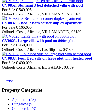
CV0852, Stunning 3 bed detached villa with pool
For Sale
€ 549,995
Orihuela Costa, Alicante, VILLAMARTIN, 03189
CV0832, 3 Bed, 2 bath corner duplex apartment
For Sale
€ 165,000
Orihuela Costa, Alicante, VILLAMARTIN, 03189
CV0823, Large villa with pool on 800m plot
For Sale
€ 450,000
Orihuela Costa, Alicante, Las filipinas, 03189
CV0838, Four Bed villa on large plot with heated pool
For Sale
€ 490,000
Orihuela Costa, Alicante, EL GALAN, 03189
Tweet
Property Categories
Apartment (53)
Bungalow (5)
Commercial (3)