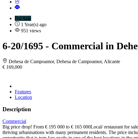
For Sale
1 Year(s) ago
951 views
6-20/1695
- Commercial in Deh
Dehesa de Campoamor, Dehesa de Campoamor, Alicante
€ 169,000
Features
Location
Description
Commercial
Big price drop! From € 195 000 to € 165 000Local/ restaurant for sal
thriving urbanisations with many permanent residents. The price includ
opportunity that is turn-key ready in one of the best locations in th