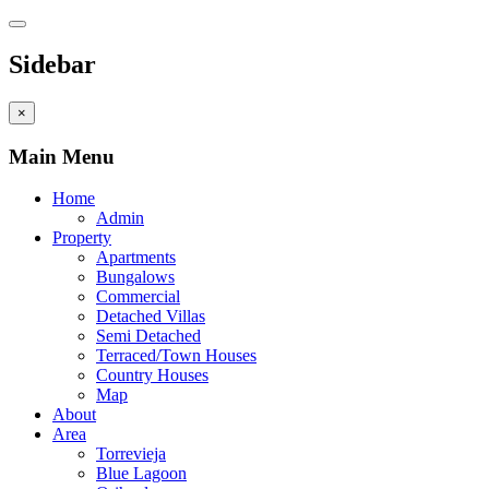
Sidebar
×
Main Menu
Home
Admin
Property
Apartments
Bungalows
Commercial
Detached Villas
Semi Detached
Terraced/Town Houses
Country Houses
Map
About
Area
Torrevieja
Blue Lagoon