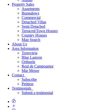
Property
Sales
Apartments
Bungalows
Commercial
Detached Villas
Semi Detached
Terraced/Town Houses
Country Houses
Map
Search
About
Us
Area
Information
Torrevieja
Blue Lagoon
Orihuela
Real de Campoamor
Mar Menor
Contact
Subscribe
Petition
Testimonials
Submit a testimonial