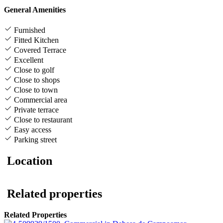
General Amenities
Furnished
Fitted Kitchen
Covered Terrace
Excellent
Close to golf
Close to shops
Close to town
Commercial area
Private terrace
Close to restaurant
Easy access
Parking street
Location
Related properties
Related Properties