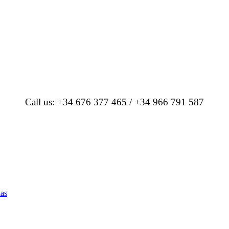
Call us: +34 676 377 465 / +34 966 791 587
las