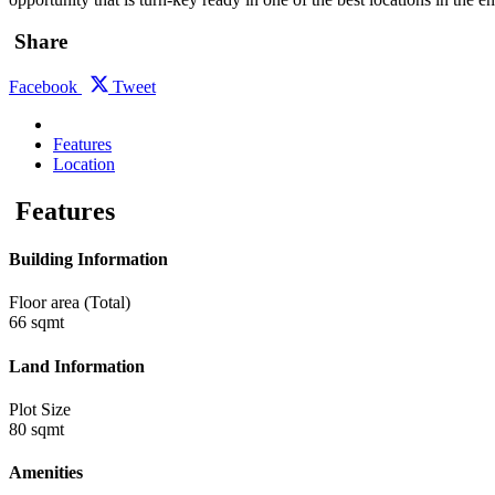
Share
Facebook
Tweet
Features
Location
Features
Building Information
Floor area (Total)
66 sqmt
Land Information
Plot Size
80 sqmt
Amenities