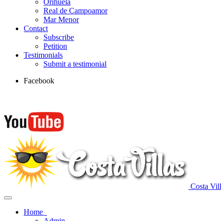
Orihuela
Real de Campoamor
Mar Menor
Contact
Subscribe
Petition
Testimonials
Submit a testimonial
Facebook
Costa Vil
Home
Admin