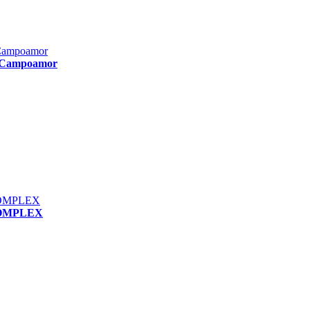
e Campoamor
COMPLEX