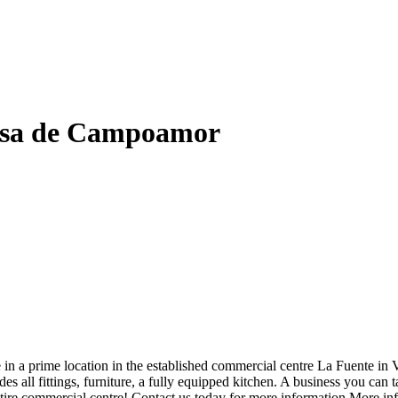
esa de Campoamor
e in a prime location in the established commercial centre La Fuente i
es all fittings, furniture, a fully equipped kitchen. A business you can
e entire commercial centre! Contact us today for more information.More 