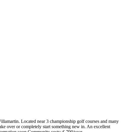
n Villamartin. Located near 3 championship golf courses and many
 take over or completely start something new in. An excellent
information soon.Community costs: € 790/year