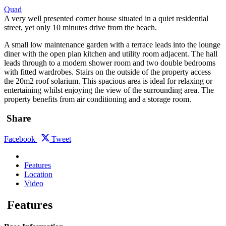
Quad
A very well presented corner house situated in a quiet residential
street, yet only 10 minutes drive from the beach.
A small low maintenance garden with a terrace leads into the lounge
diner with the open plan kitchen and utility room adjacent. The hall
leads through to a modern shower room and two double bedrooms
with fitted wardrobes. Stairs on the outside of the property access
the 20m2 roof solarium. This spacious area is ideal for relaxing or
entertaining whilst enjoying the view of the surrounding area. The
property benefits from air conditioning and a storage room.
Share
Facebook
Tweet
Features
Location
Video
Features