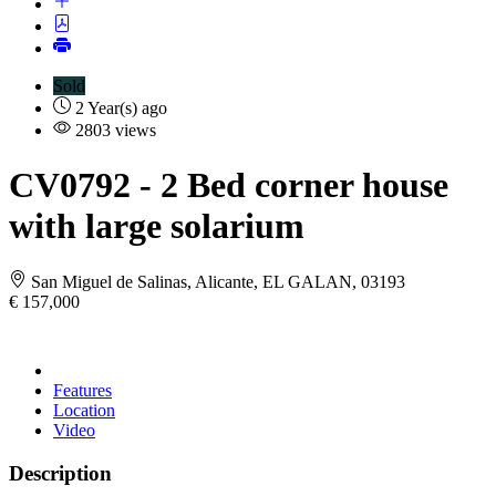
Sold
2 Year(s) ago
2803 views
CV0792
- 2 Bed corner house
with large solarium
San Miguel de Salinas, Alicante, EL GALAN, 03193
€ 157,000
Features
Location
Video
Description