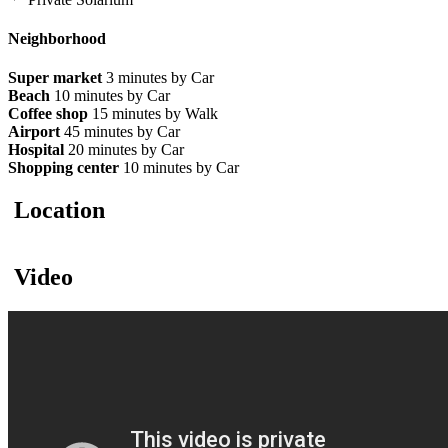
Neighborhood
Super market
3 minutes by Car
Beach
10 minutes by Car
Coffee shop
15 minutes by Walk
Airport
45 minutes by Car
Hospital
20 minutes by Car
Shopping center
10 minutes by Car
Location
Video