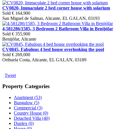
CV0820, Immaculate 2 bed corner house with solarium
Sold
€ 164,900
San Miguel de Salinas, Alicante, EL GALAN, 03193
4-581286/1585, 3 Bedroom 2 Bathroom Villa in Benijófar
Sold
€ 355,900
Benijófar, Alicante
CV0845, Fabulous 4 bed house overlooking the pool
Sold
€ 269,000
Orihuela Costa, Alicante, EL GALAN, 03189
Tweet
Property Categories
Apartment (53)
Bungalow (5)
Commercial (3)
Country House (0)
Detached Villa (40)
Duplex (0)
House (0)