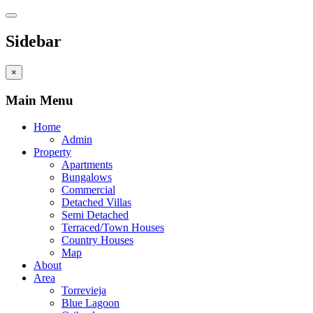
Sidebar
×
Main Menu
Home
Admin
Property
Apartments
Bungalows
Commercial
Detached Villas
Semi Detached
Terraced/Town Houses
Country Houses
Map
About
Area
Torrevieja
Blue Lagoon