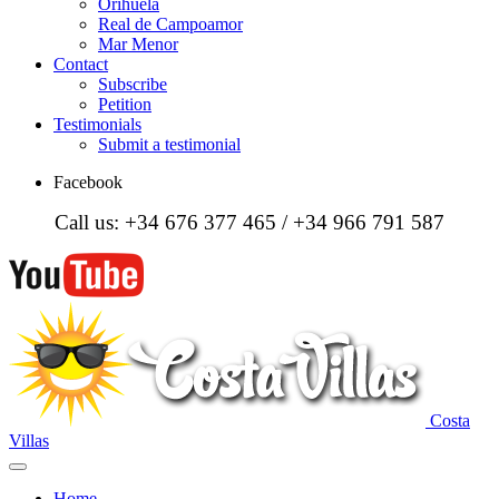
Orihuela
Real de Campoamor
Mar Menor
Contact
Subscribe
Petition
Testimonials
Submit a testimonial
Facebook
Call us: +34 676 377 465 / +34 966 791 587
Costa
Villas
Home