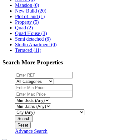
Mansion (0)
New Build (20)
Plot of land (1)
Property (5)
Quad (2)
Quad House (3)
Semi detached (6)
Studio Apartment (0)
Terraced (11)
Search More Properties
Search
Reset
Advance Search