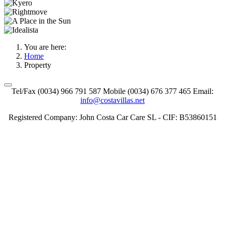
You are here:
Home
Property
Tel/Fax (0034) 966 791 587 Mobile (0034) 676 377 465 Email:
info@costavillas.net
Registered Company: John Costa Car Care SL - CIF: B53860151