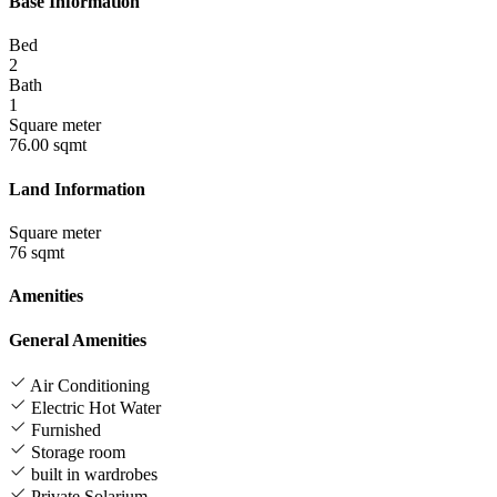
Base Information
Bed
2
Bath
1
Square meter
76.00 sqmt
Land Information
Square meter
76 sqmt
Amenities
General Amenities
Air Conditioning
Electric Hot Water
Furnished
Storage room
built in wardrobes
Private Solarium