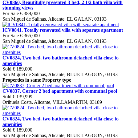
CV0860, Beautifully presented 3 bed, 2 1/2 bath villa with
stunning views
For Sale
€ 389,000
San Miguel de Salinas, Alicante, EL GALAN, 03193
ICV0841, Totally renovated villa with separate apartment
For Sale
€ 365,000
San Miguel de Salinas, Alicante, EL GALAN, 03193
CV0824, Two bed, two bathroom detached villa close to
amenities
Sold
€ 189,000
San Miguel de Salinas, Alicante, BLUE LAGOON, 03193
Properties in same Property type
CV0837, Corner 2 bed apartment with communal pool
Sold
€ 139,999
Orihuela Costa, Alicante, VILLAMARTIN, 03189
CV0824, Two bed, two bathroom detached villa close to
amenities
Sold
€ 189,000
San Miguel de Salinas, Alicante, BLUE LAGOON, 03193