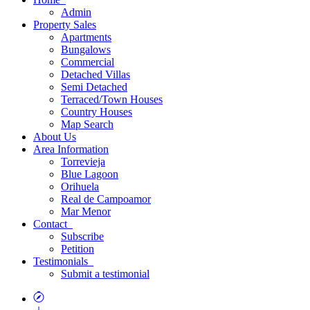
Admin
Property
Sales
Apartments
Bungalows
Commercial
Detached Villas
Semi Detached
Terraced/Town Houses
Country Houses
Map
Search
About
Us
Area
Information
Torrevieja
Blue Lagoon
Orihuela
Real de Campoamor
Mar Menor
Contact
Subscribe
Petition
Testimonials
Submit a testimonial