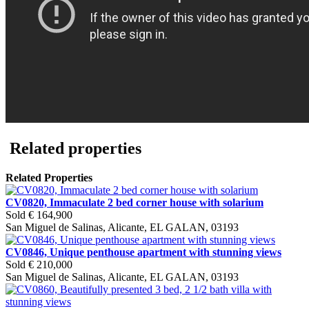
Related properties
Related Properties
CV0820, Immaculate 2 bed corner house with solarium
Sold
€ 164,900
San Miguel de Salinas, Alicante, EL GALAN, 03193
CV0846, Unique penthouse apartment with stunning views
Sold
€ 210,000
San Miguel de Salinas, Alicante, EL GALAN, 03193