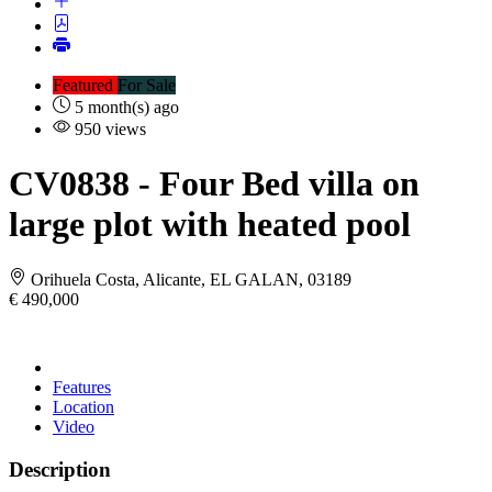
Featured
For Sale
5 month(s) ago
950 views
CV0838
- Four Bed villa on
large plot with heated pool
Orihuela Costa, Alicante, EL GALAN, 03189
€ 490,000
Features
Location
Video
Description