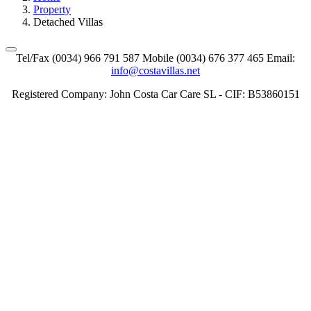
Property
Detached Villas
Tel/Fax (0034) 966 791 587 Mobile (0034) 676 377 465 Email:
info@costavillas.net
Registered Company: John Costa Car Care SL - CIF: B53860151