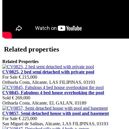
Related properties
Related Properties
CV0825, 2 bed semi detached with private pool
For Sale
€ 215,000
Orihuela Costa, Alicante, LAS FILIPINAS, 03193
CV0845, Fabulous 4 bed house overlooking the pool
Sold
€ 269,000
Orihuela Costa, Alicante, EL GALAN, 03189
CV0857, Semi detached house with pool and basement
For Sale
€ 225,000
San Miguel de Salinas, Alicante, LAS FILIPINAS, 03193