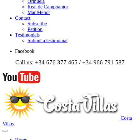
Orihuela
Real de Campoamor
Mar Menor
Contact
Subscribe
Petition
Testimonials
Submit a testimonial
Facebook
Call us: +34 676 377 465 / +34 966 791 587
Costa
Villas
Home