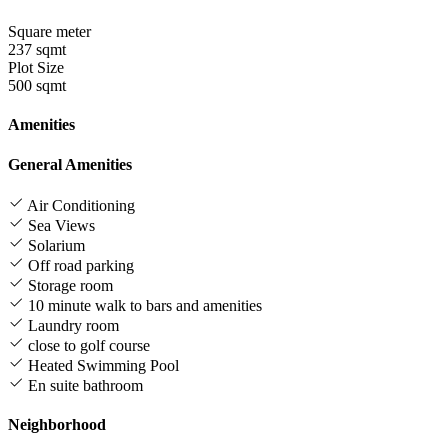
Square meter
237 sqmt
Plot Size
500 sqmt
Amenities
General Amenities
Air Conditioning
Sea Views
Solarium
Off road parking
Storage room
10 minute walk to bars and amenities
Laundry room
close to golf course
Heated Swimming Pool
En suite bathroom
Neighborhood