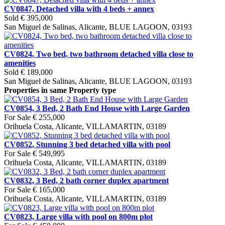
CV0847, Detached villa with 4 beds + annex
Sold
€ 395,000
San Miguel de Salinas, Alicante, BLUE LAGOON, 03193
CV0824, Two bed, two bathroom detached villa close to
amenities
Sold
€ 189,000
San Miguel de Salinas, Alicante, BLUE LAGOON, 03193
Properties in same Property type
CV0854, 3 Bed, 2 Bath End House with Large Garden
For Sale
€ 255,000
Orihuela Costa, Alicante, VILLAMARTIN, 03189
CV0852, Stunning 3 bed detached villa with pool
For Sale
€ 549,995
Orihuela Costa, Alicante, VILLAMARTIN, 03189
CV0832, 3 Bed, 2 bath corner duplex apartment
For Sale
€ 165,000
Orihuela Costa, Alicante, VILLAMARTIN, 03189
CV0823, Large villa with pool on 800m plot