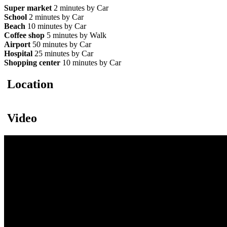
Super market
2 minutes by Car
School
2 minutes by Car
Beach
10 minutes by Car
Coffee shop
5 minutes by Walk
Airport
50 minutes by Car
Hospital
25 minutes by Car
Shopping center
10 minutes by Car
Location
Video