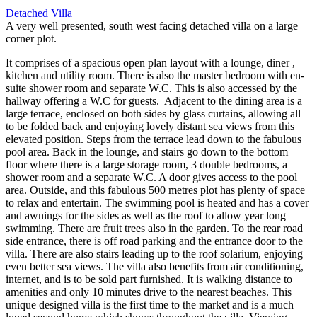
Detached Villa
A very well presented, south west facing detached villa on a large
corner plot.
It comprises of a spacious open plan layout with a lounge, diner ,
kitchen and utility room. There is also the master bedroom with en-
suite shower room and separate W.C. This is also accessed by the
hallway offering a W.C for guests. Adjacent to the dining area is a
large terrace, enclosed on both sides by glass curtains, allowing all
to be folded back and enjoying lovely distant sea views from this
elevated position. Steps from the terrace lead down to the fabulous
pool area. Back in the lounge, and stairs go down to the bottom
floor where there is a large storage room, 3 double bedrooms, a
shower room and a separate W.C. A door gives access to the pool
area. Outside, and this fabulous 500 metres plot has plenty of space
to relax and entertain. The swimming pool is heated and has a cover
and awnings for the sides as well as the roof to allow year long
swimming. There are fruit trees also in the garden. To the rear road
side entrance, there is off road parking and the entrance door to the
villa. There are also stairs leading up to the roof solarium, enjoying
even better sea views. The villa also benefits from air conditioning,
internet, and is to be sold part furnished. It is walking distance to
amenities and only 10 minutes drive to the nearest beaches. This
unique designed villa is the first time to the market and is a much