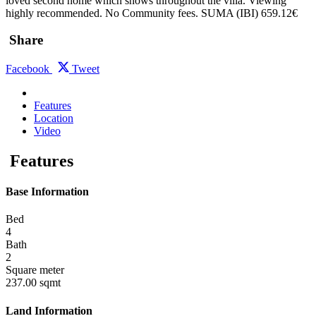
loved second home which shows throughout the villa. Viewing
highly recommended. No Community fees. SUMA (IBI) 659.12€
Share
Facebook
Tweet
Features
Location
Video
Features
Base Information
Bed
4
Bath
2
Square meter
237.00 sqmt
Land Information