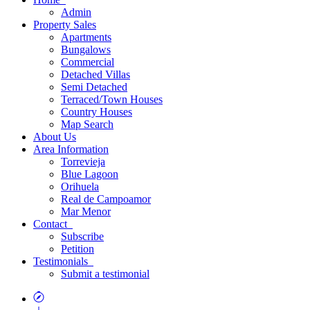
Admin
Property
Sales
Apartments
Bungalows
Commercial
Detached Villas
Semi Detached
Terraced/Town Houses
Country Houses
Map
Search
About
Us
Area
Information
Torrevieja
Blue Lagoon
Orihuela
Real de Campoamor
Mar Menor
Contact
Subscribe
Petition
Testimonials
Submit a testimonial