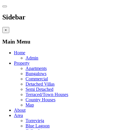
Sidebar
×
Main Menu
Home
Admin
Property
Apartments
Bungalows
Commercial
Detached Villas
Semi Detached
Terraced/Town Houses
Country Houses
Map
About
Area
Torrevieja
Blue Lagoon