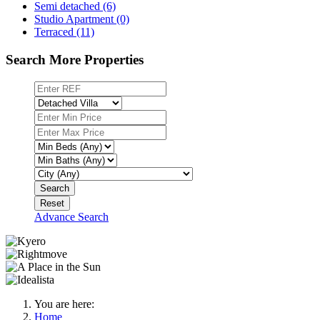
Semi detached (6)
Studio Apartment (0)
Terraced (11)
Search More Properties
Search
Reset
Advance Search
You are here:
Home