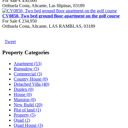
For Sale
€ 450,000
Orihuela Costa, Alicante, Las filipinas, 03189
CV0850, Two bed ground floor apartment on the golf course
For Sale
€ 234,950
Orihuela Costa, Alicante, LAS RAMBLAS, 03189
Tweet
Property Categories
Apartment (53)
Bungalow (5)
Commercial (3)
Country House (0)
Detached Villa (40)
Duplex (0)
House (0)
Mansion (0)
New Build (20)
Plot of land (1)
Property (5)
Quad (2)
Quad House (3)