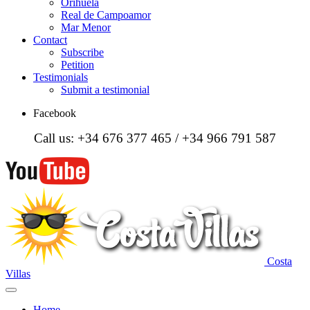
Orihuela
Real de Campoamor
Mar Menor
Contact
Subscribe
Petition
Testimonials
Submit a testimonial
Facebook
Call us: +34 676 377 465 / +34 966 791 587
Costa
Villas
Home