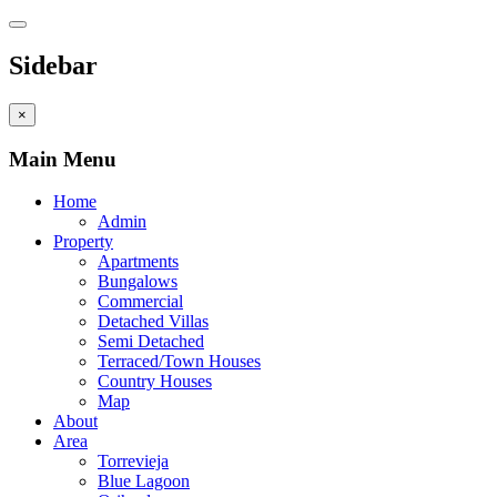
Sidebar
×
Main Menu
Home
Admin
Property
Apartments
Bungalows
Commercial
Detached Villas
Semi Detached
Terraced/Town Houses
Country Houses
Map
About
Area
Torrevieja
Blue Lagoon