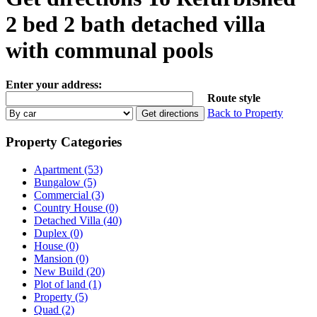
2 bed 2 bath detached villa
with communal pools
Enter your address:
Route style
Back to Property
Property Categories
Apartment (53)
Bungalow (5)
Commercial (3)
Country House (0)
Detached Villa (40)
Duplex (0)
House (0)
Mansion (0)
New Build (20)
Plot of land (1)
Property (5)
Quad (2)