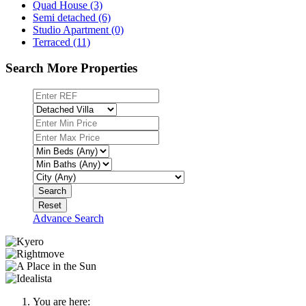
Quad House (3)
Semi detached (6)
Studio Apartment (0)
Terraced (11)
Search More Properties
Search
Reset
Advance Search
You are here: