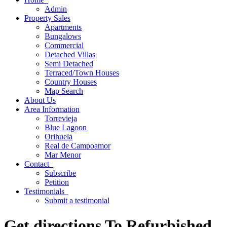
Admin
Property
Sales
Apartments
Bungalows
Commercial
Detached Villas
Semi Detached
Terraced/Town Houses
Country Houses
Map
Search
About
Us
Area
Information
Torrevieja
Blue Lagoon
Orihuela
Real de Campoamor
Mar Menor
Contact
Subscribe
Petition
Testimonials
Submit a testimonial
Get directions To Refurbished