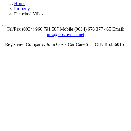
Home
Property
Detached Villas
Tel/Fax (0034) 966 791 587 Mobile (0034) 676 377 465 Email:
info@costavillas.net
Registered Company: John Costa Car Care SL - CIF: B53860151